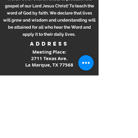
gospel of our Lord Jesus Christ! To teach the
word of God by faith. We declare that lives
will grow and wisdom and understanding will
be attained for all who hear the Word and
apply it to their daily lives.
ADDRESS
Meeting Place:
2711 Texas Ave.
La Marque, TX 77568
281-694-5556
info412.wpc@gmail.com
Mailing Address
2711 Texas Ave.
La Marque, TX 77568
SUBSCRIBE FOR