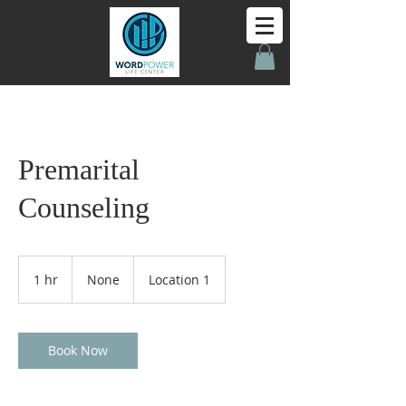
Premarital
Counseling
None
1 hr
1
None
Location 1
h
Book Now