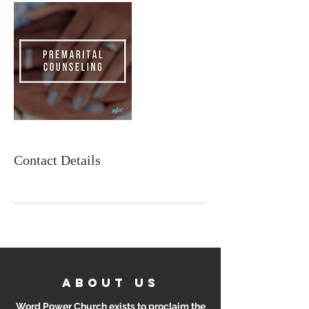
Contact Details
ABOUT US
Word Power Church exists to proclaim the