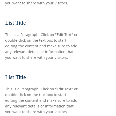
you want to share with your visitors.
List Title
This is a Paragraph. Click on "Edit Text" or
double click on the text box to start
editing the content and make sure to add
any relevant details or information that
you want to share with your visitors.
List Title
This is a Paragraph. Click on "Edit Text" or
double click on the text box to start
editing the content and make sure to add
any relevant details or information that
you want to share with your visitors.