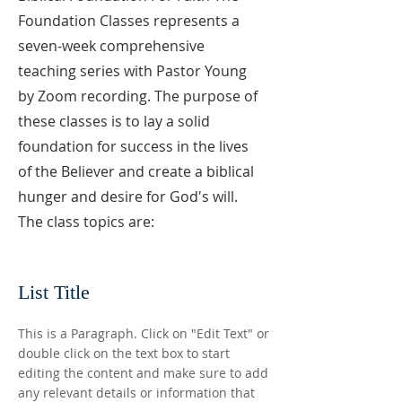
Foundation Classes represents a
seven-week comprehensive
teaching series with Pastor Young
by Zoom recording. The purpose of
these classes is to lay a solid
foundation for success in the lives
of the Believer and create a biblical
hunger and desire for God's will.
The class topics are:
List Title
This is a Paragraph. Click on "Edit Text" or
double click on the text box to start
editing the content and make sure to add
any relevant details or information that