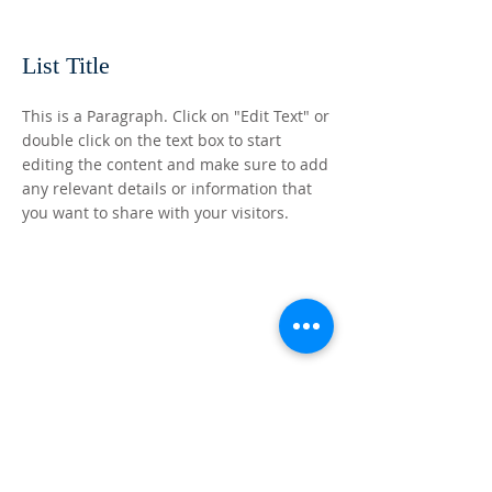
List Title
This is a Paragraph. Click on "Edit Text" or
double click on the text box to start
editing the content and make sure to add
any relevant details or information that
you want to share with your visitors.
ABOUT US
Word Power Church exists to proclaim the
gospel of our Lord Jesus Christ! To teach the
word of God by faith. We declare that lives
will grow and wisdom and understanding will
be attained for all who hear the Word and
apply it to their daily lives.