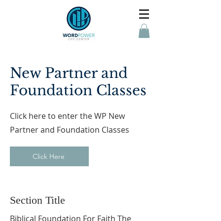
New Partner and
Foundation Classes
Click here to enter the WP New
Partner and Foundation Classes
Click Here
Section Title
Biblical Foundation For Faith The