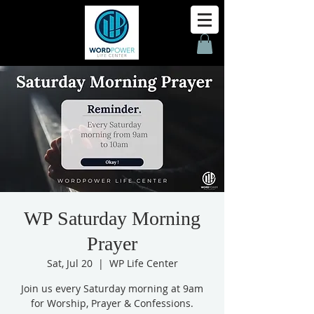
WP Saturday Morning
Prayer
Sat, Jul 20
  |  
WP Life Center
Join us every Saturday morning at 9am
for Worship, Prayer & Confessions.