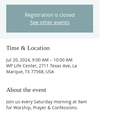
Registration is closed
See other events
Time & Location
Jul 20, 2024, 9:00 AM – 10:00 AM
WP Life Center, 2711 Texas Ave, La
Marque, TX 77568, USA
About the event
Join us every Saturday morning at 9am
for Worship, Prayer & Confessions.