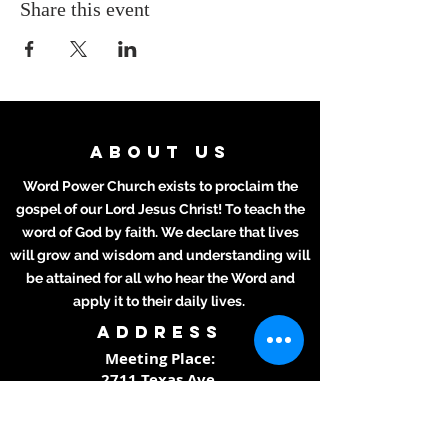
Share this event
ABOUT US
Word Power Church exists to proclaim the
gospel of our Lord Jesus Christ! To teach the
word of God by faith. We declare that lives
will grow and wisdom and understanding will
be attained for all who hear the Word and
apply it to their daily lives.
ADDRESS
Meeting Place:
2711 Texas Ave.
La Marque, TX 77568
281-694-5556