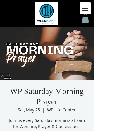
WP Saturday Morning
Prayer
Sat, May 25
  |  
WP Life Center
Join us every Saturday morning at 8am
for Worship, Prayer & Confessions.