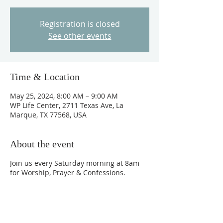
Registration is closed
See other events
Time & Location
May 25, 2024, 8:00 AM – 9:00 AM
WP Life Center, 2711 Texas Ave, La
Marque, TX 77568, USA
About the event
Join us every Saturday morning at 8am
for Worship, Prayer & Confessions.