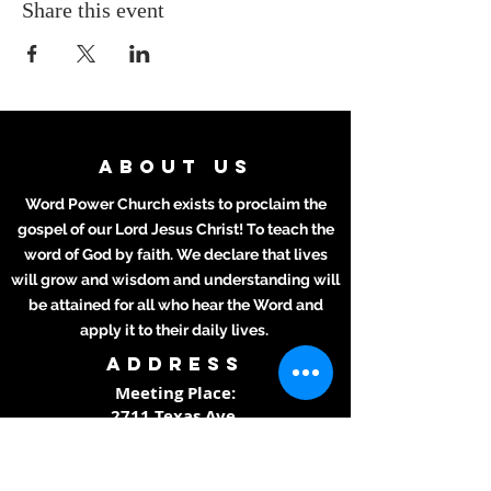
Share this event
ABOUT US
Word Power Church exists to proclaim the
gospel of our Lord Jesus Christ! To teach the
word of God by faith. We declare that lives
will grow and wisdom and understanding will
be attained for all who hear the Word and
apply it to their daily lives.
ADDRESS
Meeting Place:
2711 Texas Ave.
La Marque, TX 77568
281-694-5556