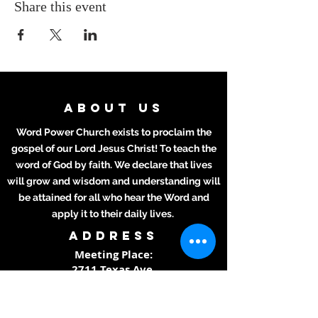
Share this event
ABOUT US
Word Power Church exists to proclaim the
gospel of our Lord Jesus Christ! To teach the
word of God by faith. We declare that lives
will grow and wisdom and understanding will
be attained for all who hear the Word and
apply it to their daily lives.
ADDRESS
Meeting Place:
2711 Texas Ave.
La Marque, TX 77568
281-694-5556