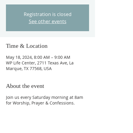
Registration is closed
See other events
Time & Location
May 18, 2024, 8:00 AM – 9:00 AM
WP Life Center, 2711 Texas Ave, La
Marque, TX 77568, USA
About the event
Join us every Saturday morning at 8am
for Worship, Prayer & Confessions.