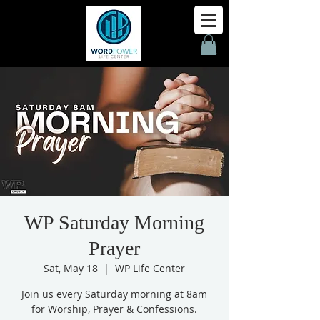
WP Saturday Morning
Prayer
Sat, May 18
  |  
WP Life Center
Join us every Saturday morning at 8am
for Worship, Prayer & Confessions.