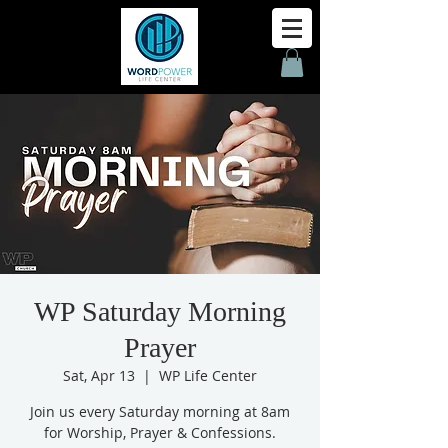
WP Saturday Morning
Prayer
Sat, Apr 13
  |  
WP Life Center
Join us every Saturday morning at 8am
for Worship, Prayer & Confessions.