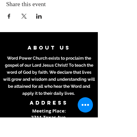
Share this event
ABOUT US
Word Power Church exists to proclaim the
gospel of our Lord Jesus Christ! To teach the
word of God by faith. We declare that lives
will grow and wisdom and understanding will
be attained for all who hear the Word and
apply it to their daily lives.
ADDRESS
Meeting Place:
2711 Texas Ave.
La Marque, TX 77568
281-694-5556