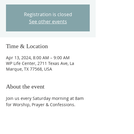
Registration is closed
See other events
Time & Location
Apr 13, 2024, 8:00 AM – 9:00 AM
WP Life Center, 2711 Texas Ave, La
Marque, TX 77568, USA
About the event
Join us every Saturday morning at 8am 
for Worship, Prayer & Confessions.