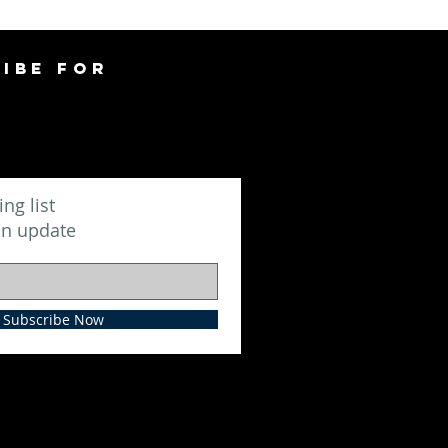
IBE FOR
ing list
an update
Subscribe Now