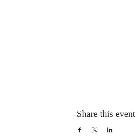
Share this event