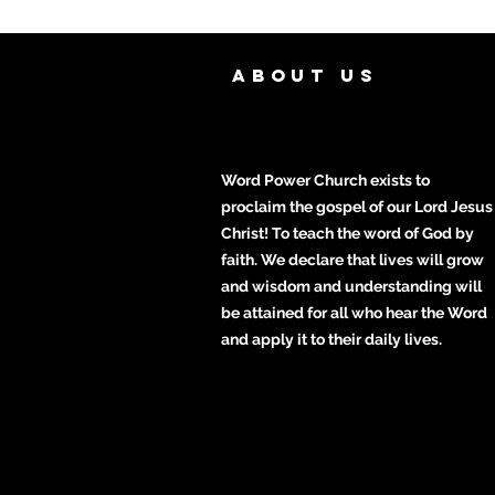
ABOUT US
Word Power Church exists to
proclaim the gospel of our Lord Jesus
Christ! To teach the word of God by
faith. We declare that lives will grow
and wisdom and understanding will
be attained for all who hear the Word
and apply it to their daily lives.