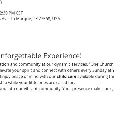
n
12:30 PM CST
s Ave, La Marque, TX 77568, USA
Unforgettable Experience!
iration and community at our dynamic services, "One Church 
elevate your spirit and connect with others every Sunday at 
! Enjoy peace of mind with our 
child care
 available during th
hip while your little ones are cared for.
 you into our vibrant community. Your presence makes our 