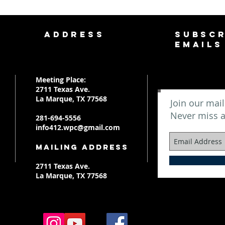
ADDRESS
SUBSCR
EMAILS
Meeting Place:
2711 Texas Ave.
La Marque, TX 77568
Join our mail
Never miss 
281-694-5556
info412.wpc@gmail.com
Mailing Address
2711 Texas Ave.
La Marque, TX 77568