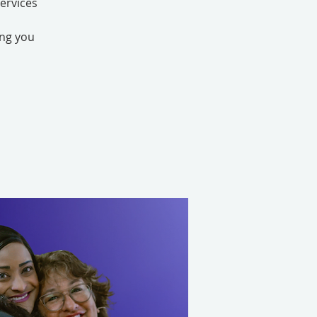
ervices
ing you