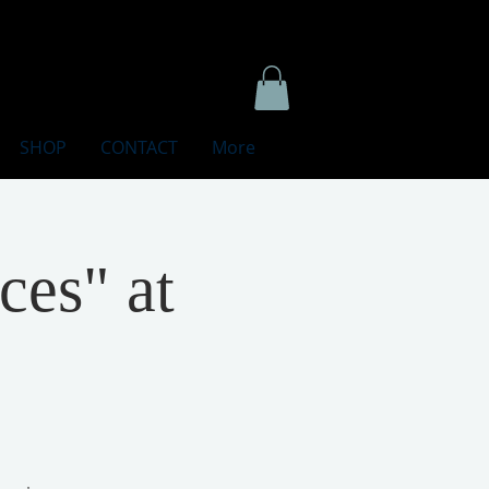
SHOP
CONTACT
More
ces" at