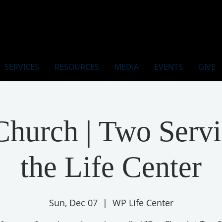
SERVICES
RESOURCES
MEDIA
EVENTS
GIVE
hurch | Two Servi
the Life Center
Sun, Dec 07
  |  
WP Life Center