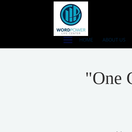
HOME
ABOUT US
"One C