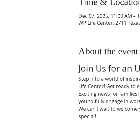
Time & Locatio
Dec 07, 2025, 11:00 AM – 
WP Life Center, 2711 Texa
About the event
Join Us for an 
Step into a world of insp
Life Center! Get ready to 
Exciting news for families
you to fully engage in wors
We can’t wait to welcome
special!