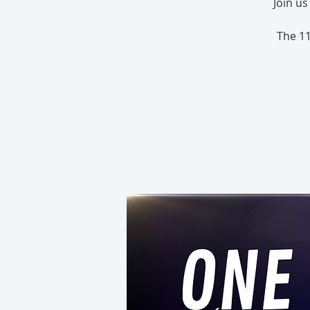
Join u
The 11