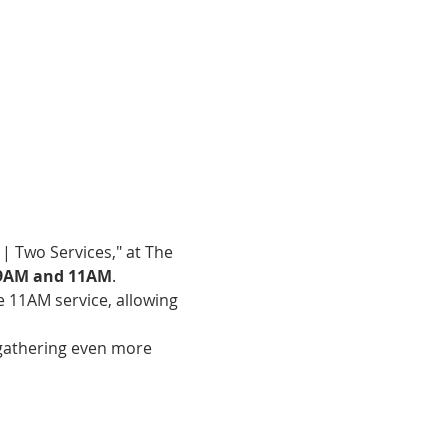
| Two Services," at The 
9AM and 11AM
.
e 11AM service, allowing 
gathering even more 