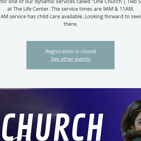
s for one of our dynamic services called "One Church | Two S
at The Life Center. The service times are 9AM & 11AM.
AM service has child care available. Looking forward to see
there.
Registration is closed
See other events