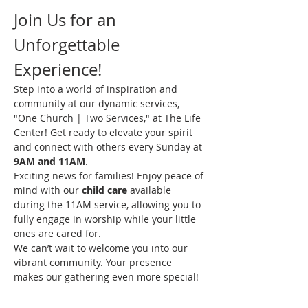
Join Us for an 
Unforgettable 
Experience!
Step into a world of inspiration and 
community at our dynamic services, 
"One Church | Two Services," at The Life 
Center! Get ready to elevate your spirit 
and connect with others every Sunday at 
9AM and 11AM
.
Exciting news for families! Enjoy peace of 
mind with our 
child care
 available 
during the 11AM service, allowing you to 
fully engage in worship while your little 
ones are cared for.
We can’t wait to welcome you into our 
vibrant community. Your presence 
makes our gathering even more special!