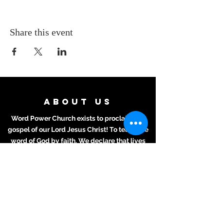
Share this event
ABOUT US
Word Power Church exists to proclaim the
gospel of our Lord Jesus Christ! To teach the
word of God by faith. We declare that lives
will grow and wisdom and understanding will
be attained for all who hear the Word and
apply it to their daily lives.
ADDRESS
Meeting Place:
2711 Texas Ave.