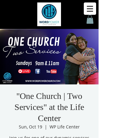
"One Church | Two
Services" at the Life
Center
Sun, Oct 19
  |  
WP Life Center
Join us for one of our dynamic services