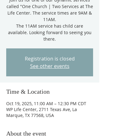
called "One Church | Two Services at The
Life Center. The service times are 9AM &
11AM.
The 11AM service has child care
available. Looking forward to seeing you
there.
Registration is closed
See other events
Time & Location
Oct 19, 2025, 11:00 AM – 12:30 PM CDT
WP Life Center, 2711 Texas Ave, La
Marque, TX 77568, USA
About the event