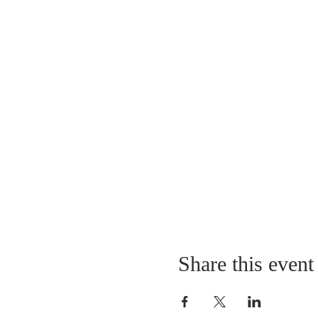
Share this event