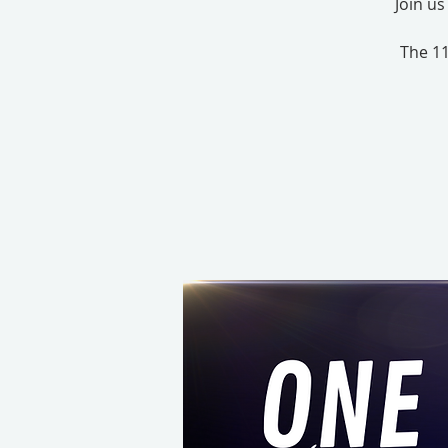
Join u
The 11