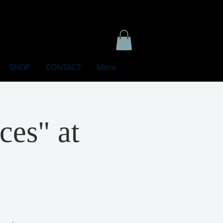
SHOP
CONTACT
More
ces" at