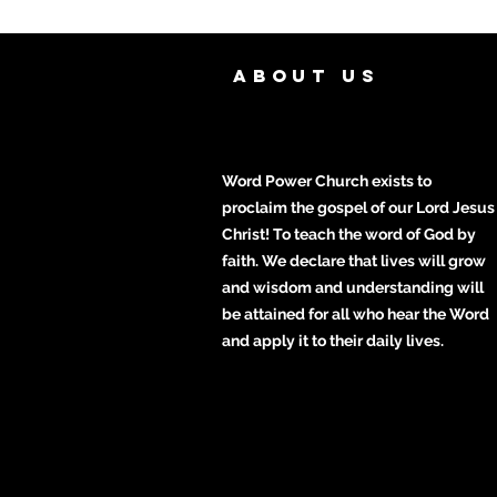
ABOUT US
Word Power Church exists to
proclaim the gospel of our Lord Jesus
Christ! To teach the word of God by
faith. We declare that lives will grow
and wisdom and understanding will
be attained for all who hear the Word
and apply it to their daily lives.