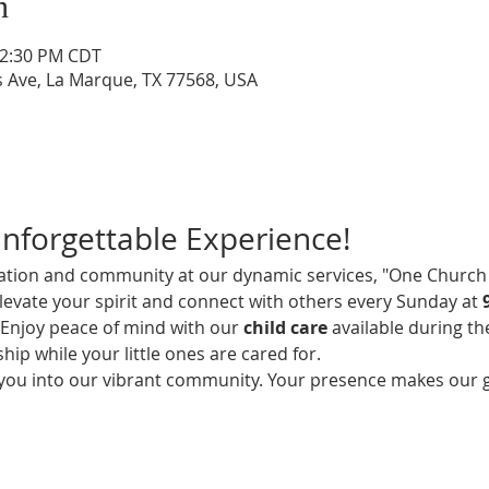
n
12:30 PM CDT
s Ave, La Marque, TX 77568, USA
Unforgettable Experience!
iration and community at our dynamic services, "One Church 
elevate your spirit and connect with others every Sunday at 
! Enjoy peace of mind with our 
child care
 available during th
hip while your little ones are cared for.
 you into our vibrant community. Your presence makes our 