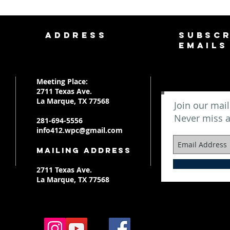
ADDRESS
SUBSCR
EMAILS
Meeting Place:
2711 Texas Ave.
La Marque, TX 77568
Join our mail
Never miss 
281-694-5556
info412.wpc@gmail.com
Mailing Address
2711 Texas Ave.
La Marque, TX 77568