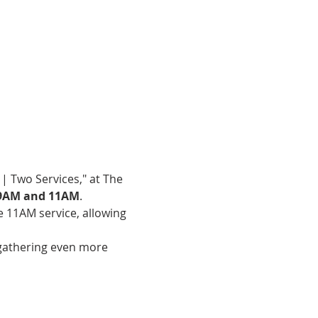
| Two Services," at The 
9AM and 11AM
.
e 11AM service, allowing 
gathering even more 