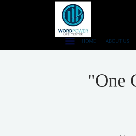
HOME
ABOUT US
"One C