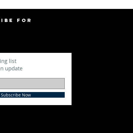
IBE FOR
ing list
an update
Subscribe Now