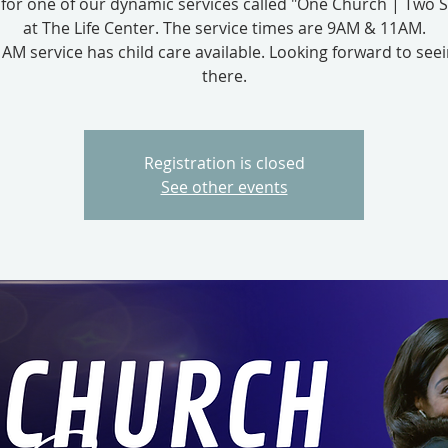
s for one of our dynamic services called "One Church | Two S
at The Life Center. The service times are 9AM & 11AM.
AM service has child care available. Looking forward to see
there.
Registration is closed
See other events