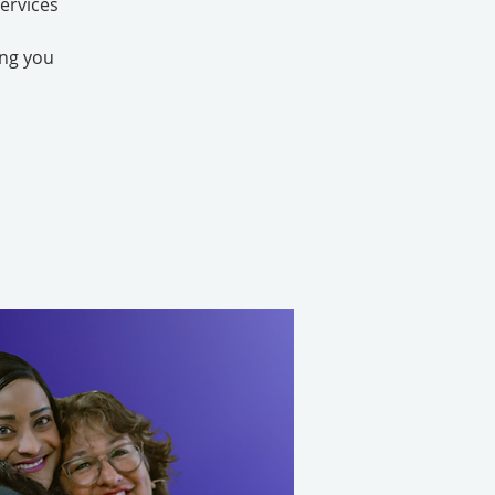
ervices
ing you