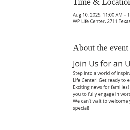
Time & Locatio
Aug 10, 2025, 11:00 AM – 
WP Life Center, 2711 Texa
About the event
Join Us for an 
Step into a world of insp
Life Center! Get ready to 
Exciting news for families
you to fully engage in wors
We can’t wait to welcome
special!