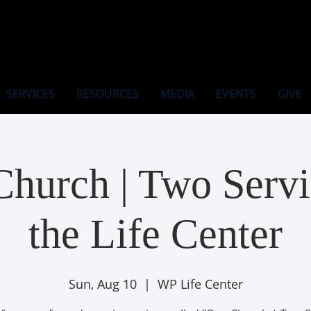
SERVICES
RESOURCES
MEDIA
EVENTS
GIVE
hurch | Two Servi
the Life Center
Sun, Aug 10
  |  
WP Life Center