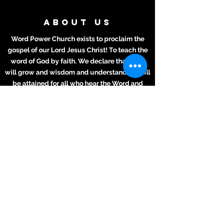
ABOUT US
Word Power Church exists to proclaim the
gospel of our Lord Jesus Christ! To teach the
word of God by faith. We declare that lives
will grow and wisdom and understanding will
be attained for all who hear the Word and
apply it to their daily lives.
ADDRESS
Meeting Place:
2711 Texas Ave.
La Marque, TX 77568
281-694-5556
info412.wpc@gmail.com
Mailing Address
2711 Texas Ave.