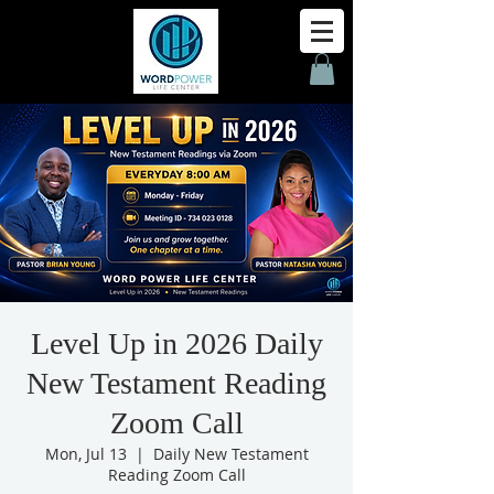
Level Up in 2026 Daily
New Testament Reading
Zoom Call
Mon, Jul 13
  |  
Daily New Testament
Reading Zoom Call