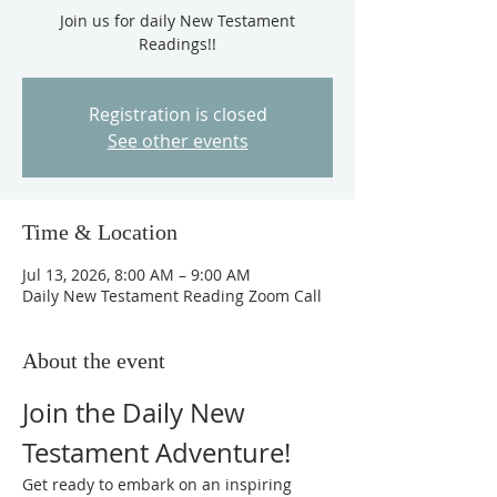
Join us for daily New Testament
Readings!!
Registration is closed
See other events
Time & Location
Jul 13, 2026, 8:00 AM – 9:00 AM
Daily New Testament Reading Zoom Call
About the event
Join the Daily New 
Testament Adventure!
Get ready to embark on an inspiring 