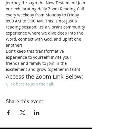
journey through the New Testament! Join 
our exhilarating daily Zoom Reading Call 
every weekday from Monday to Friday, 
8:00 AM to 9:00 AM. This is not just a 
reading session; it’s a vibrant community 
experience where we dive deep into the 
Word, connect with God, and uplift one 
another!
Don’t keep this transformative 
experience to yourself! Invite your 
friends and family to join in the 
excitement and grow together in faith!
Access the Zoom Link Below:
Click here to join the call!
Share this event