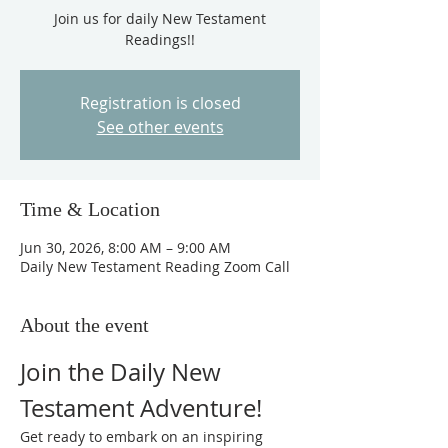
Join us for daily New Testament
Readings!!
Registration is closed
See other events
Time & Location
Jun 30, 2026, 8:00 AM – 9:00 AM
Daily New Testament Reading Zoom Call
About the event
Join the Daily New 
Testament Adventure!
Get ready to embark on an inspiring 