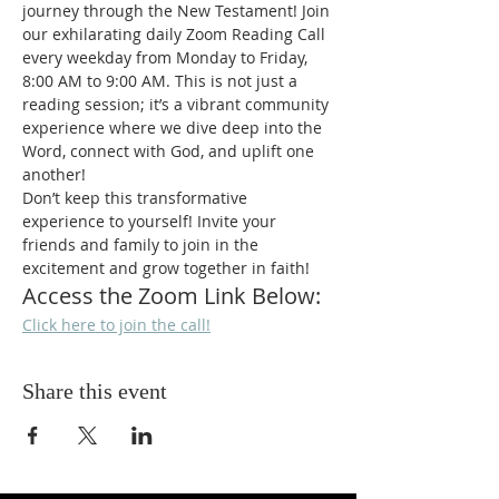
journey through the New Testament! Join 
our exhilarating daily Zoom Reading Call 
every weekday from Monday to Friday, 
8:00 AM to 9:00 AM. This is not just a 
reading session; it’s a vibrant community 
experience where we dive deep into the 
Word, connect with God, and uplift one 
another!
Don’t keep this transformative 
experience to yourself! Invite your 
friends and family to join in the 
excitement and grow together in faith!
Access the Zoom Link Below:
Click here to join the call!
Share this event