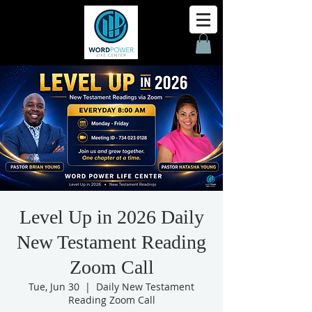
Level Up in 2026 Daily
New Testament Reading
Zoom Call
Tue, Jun 30
  |  
Daily New Testament
Reading Zoom Call