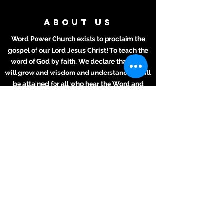
ABOUT US
Word Power Church exists to proclaim the
gospel of our Lord Jesus Christ! To teach the
word of God by faith. We declare that lives
will grow and wisdom and understanding will
be attained for all who hear the Word and
apply it to their daily lives.
ADDRESS
Meeting Place:
2711 Texas Ave.
La Marque, TX 77568
281-694-5556
info412.wpc@gmail.com
Mailing Address
2711 Texas Ave.