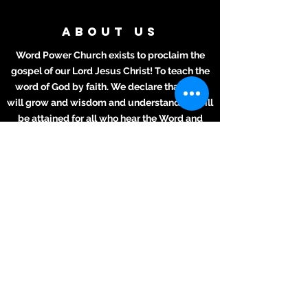
ABOUT US
Word Power Church exists to proclaim the
gospel of our Lord Jesus Christ! To teach the
word of God by faith. We declare that lives
will grow and wisdom and understanding will
be attained for all who hear the Word and
apply it to their daily lives.
ADDRESS
Meeting Place:
2711 Texas Ave.
La Marque, TX 77568
281-694-5556
info412.wpc@gmail.com
Mailing Address
2711 Texas Ave.