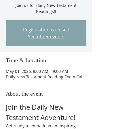
Join us for daily New Testament
Readings!!
Registration is closed
See other events
Time & Location
May 01, 2026, 8:00 AM – 9:00 AM
Daily New Testament Reading Zoom Call
About the event
Join the Daily New 
Testament Adventure!
Get ready to embark on an inspiring 