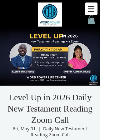
Level Up in 2026 Daily
New Testament Reading
Zoom Call
Fri, May 01
  |  
Daily New Testament
Reading Zoom Call