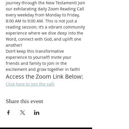
journey through the New Testament! Join 
our exhilarating daily Zoom Reading Call 
every weekday from Monday to Friday, 
8:00 AM to 9:00 AM. This is not just a 
reading session; it’s a vibrant community 
experience where we dive deep into the 
Word, connect with God, and uplift one 
another!
Don’t keep this transformative 
experience to yourself! Invite your 
friends and family to join in the 
excitement and grow together in faith!
Access the Zoom Link Below:
Click here to join the call!
Share this event