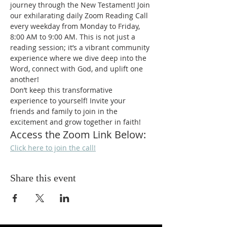
journey through the New Testament! Join 
our exhilarating daily Zoom Reading Call 
every weekday from Monday to Friday, 
8:00 AM to 9:00 AM. This is not just a 
reading session; it’s a vibrant community 
experience where we dive deep into the 
Word, connect with God, and uplift one 
another!
Don’t keep this transformative 
experience to yourself! Invite your 
friends and family to join in the 
excitement and grow together in faith!
Access the Zoom Link Below:
Click here to join the call!
Share this event