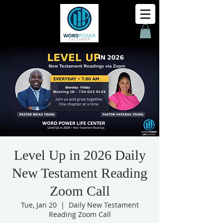
Level Up in 2026 Daily
New Testament Reading
Zoom Call
Tue, Jan 20
  |  
Daily New Testament
Reading Zoom Call