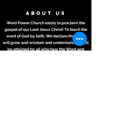
ABOUT US
Word Power Church exists to proclaim the
gospel of our Lord Jesus Christ! To teach the
word of God by faith. We declare that lives
will grow and wisdom and understanding will
be attained for all who hear the Word and
apply it to their daily lives.
ADDRESS
Meeting Place:
2711 Texas Ave.
La Marque, TX 77568
281-694-5556
info412.wpc@gmail.com
Mailing Address
2711 Texas Ave.