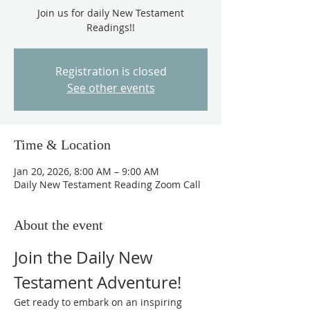
Join us for daily New Testament
Readings!!
Registration is closed
See other events
Time & Location
Jan 20, 2026, 8:00 AM – 9:00 AM
Daily New Testament Reading Zoom Call
About the event
Join the Daily New 
Testament Adventure!
Get ready to embark on an inspiring 