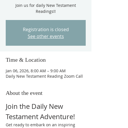
Join us for daily New Testament
Readings!!
Registration is closed
See other events
Time & Location
Jan 06, 2026, 8:00 AM – 9:00 AM
Daily New Testament Reading Zoom Call
About the event
Join the Daily New 
Testament Adventure!
Get ready to embark on an inspiring 