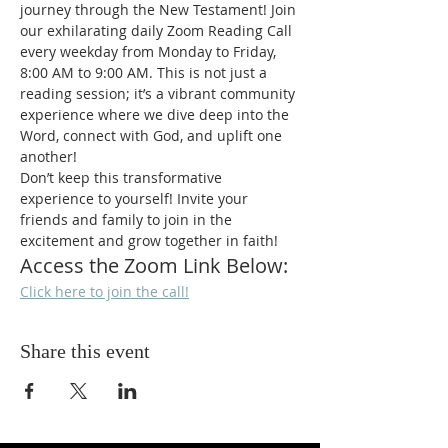
journey through the New Testament! Join 
our exhilarating daily Zoom Reading Call 
every weekday from Monday to Friday, 
8:00 AM to 9:00 AM. This is not just a 
reading session; it’s a vibrant community 
experience where we dive deep into the 
Word, connect with God, and uplift one 
another!
Don’t keep this transformative 
experience to yourself! Invite your 
friends and family to join in the 
excitement and grow together in faith!
Access the Zoom Link Below:
Click here to join the call!
Share this event