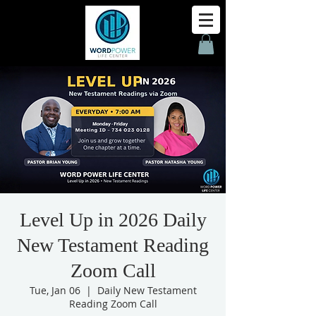
Level Up in 2026 Daily
New Testament Reading
Zoom Call
Tue, Jan 06
  |  
Daily New Testament
Reading Zoom Call