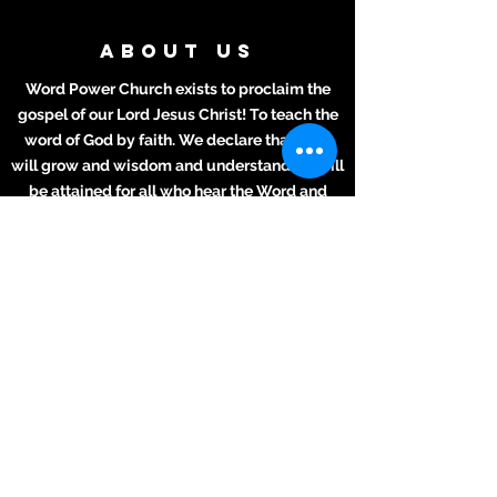
ABOUT US
Word Power Church exists to proclaim the
gospel of our Lord Jesus Christ! To teach the
word of God by faith. We declare that lives
will grow and wisdom and understanding will
be attained for all who hear the Word and
apply it to their daily lives.
ADDRESS
Meeting Place:
2711 Texas Ave.
La Marque, TX 77568
281-694-5556
info412.wpc@gmail.com
Mailing Address
2711 Texas Ave.