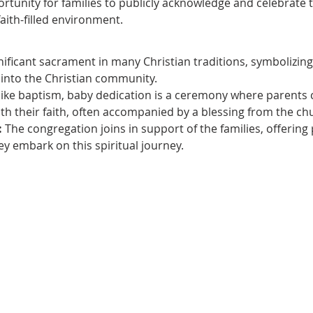
rtunity for families to publicly acknowledge and celebrate
faith-filled environment.
gnificant sacrament in many Christian traditions, symbolizing t
 into the Christian community.
like baptism, baby dedication is a ceremony where parents c
th their faith, often accompanied by a blessing from the ch
:
 The congregation joins in support of the families, offering
 embark on this spiritual journey.