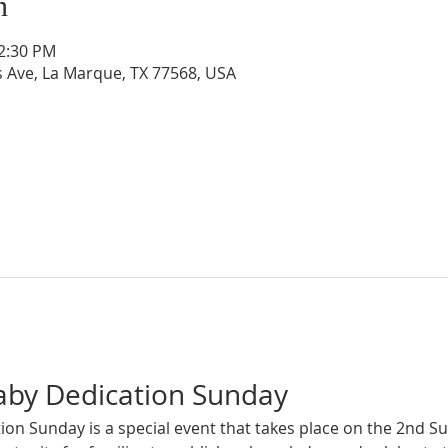
n
12:30 PM
s Ave, La Marque, TX 77568, USA
aby Dedication Sunday
on Sunday is a special event that takes place on the 2nd S