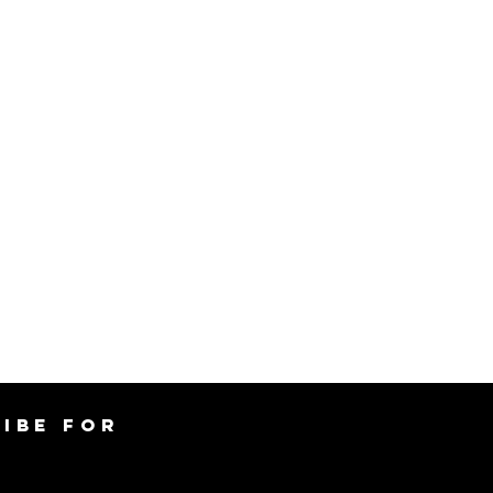
IBE FOR