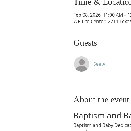
Time & Locatio
Feb 08, 2026, 11:00 AM – 
WP Life Center, 2711 Texa
Guests
See All
About the event
Baptism and B
Baptism and Baby Dedicati