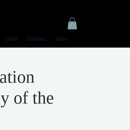
SHOP
CONTACT
More
ation
y of the