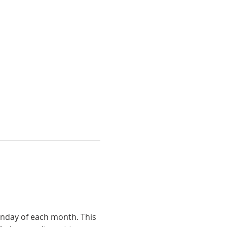
unday of each month. This 