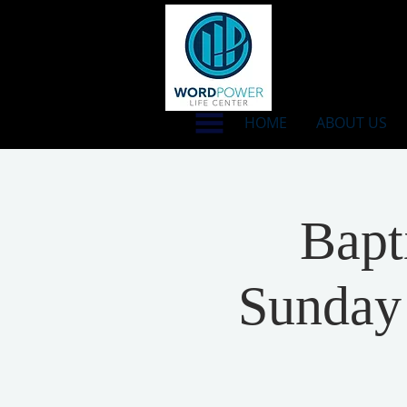
HOME
ABOUT US
Bapt
Sunday 