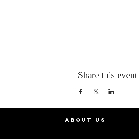
Share this event
ABOUT US