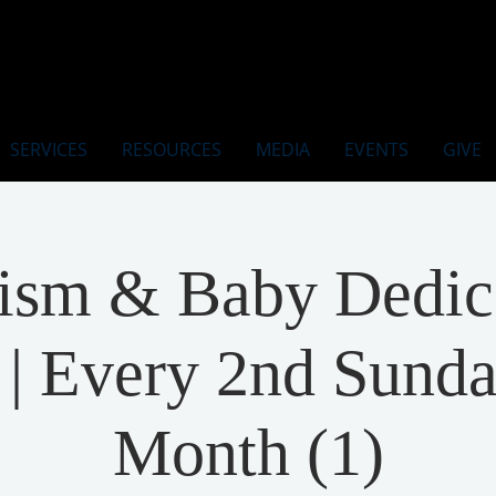
SERVICES
RESOURCES
MEDIA
EVENTS
GIVE
ism & Baby Dedic
| Every 2nd Sunda
Month (1)