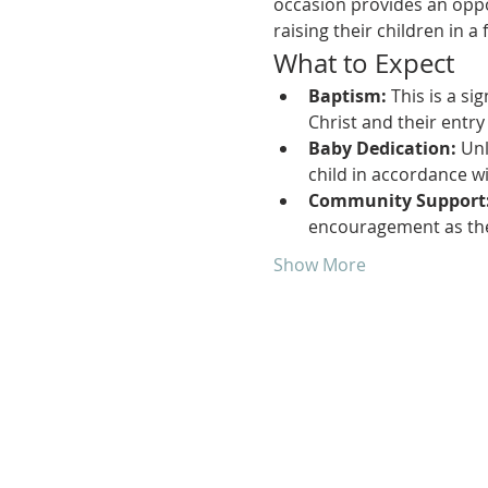
occasion provides an oppo
raising their children in a 
What to Expect
Baptism:
 This is a si
Christ and their entry
Baby Dedication:
 Un
child in accordance wi
Community Support
encouragement as they
Show More