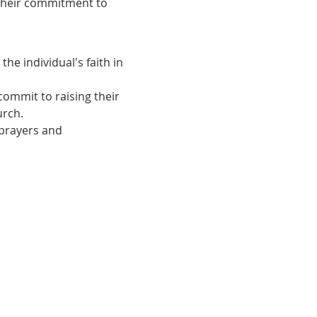
 their commitment to 
he individual's faith in 
ommit to raising their 
urch.
 prayers and 