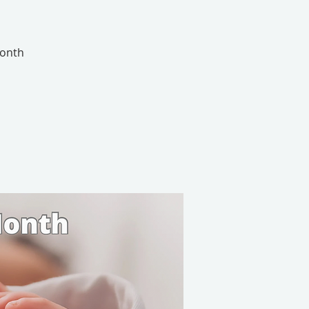
Month