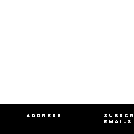
ADDRESS
SUBSCR
EMAILS