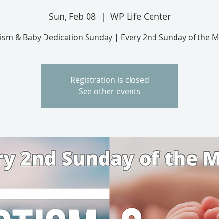
Sun, Feb 08
  |  
WP Life Center
ism & Baby Dedication Sunday | Every 2nd Sunday of the 
Registration is closed
See other events