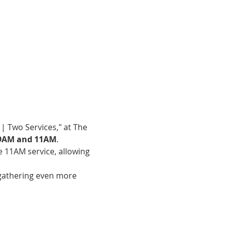
| Two Services," at The 
9AM and 11AM
.
e 11AM service, allowing 
gathering even more 