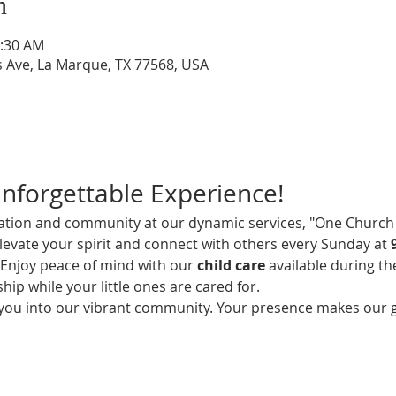
n
0:30 AM
s Ave, La Marque, TX 77568, USA
Unforgettable Experience!
iration and community at our dynamic services, "One Church 
elevate your spirit and connect with others every Sunday at 
! Enjoy peace of mind with our 
child care
 available during th
hip while your little ones are cared for.
 you into our vibrant community. Your presence makes our 