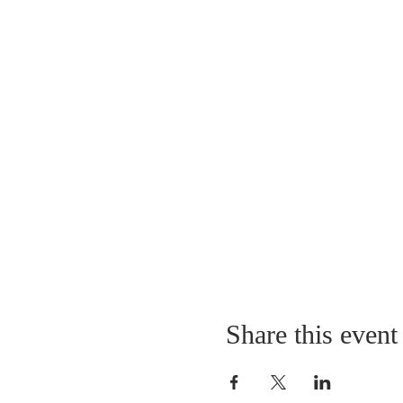
Share this event