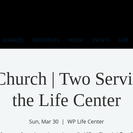
SERVICES
RESOURCES
MEDIA
EVENTS
GIVE
hurch | Two Servi
the Life Center
Sun, Mar 30
  |  
WP Life Center