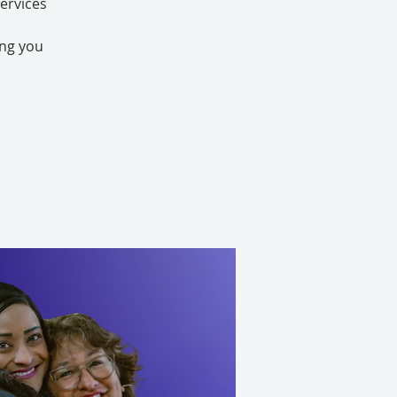
ervices
ing you