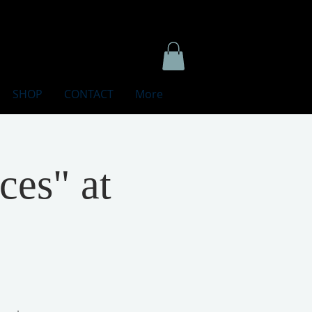
SHOP
CONTACT
More
ces" at