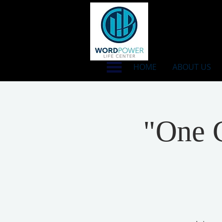
HOME
ABOUT US
"One C