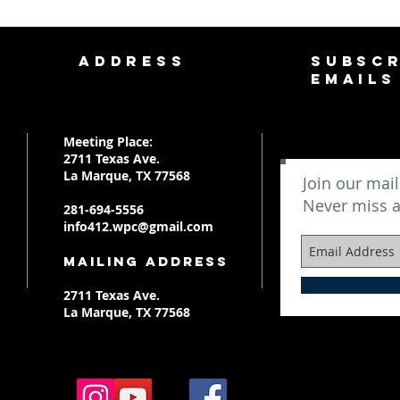
ADDRESS
SUBSCR
EMAILS
Meeting Place:
2711 Texas Ave.
La Marque, TX 77568
Join our mail
Never miss 
281-694-5556
info412.wpc@gmail.com
Mailing Address
2711 Texas Ave.
La Marque, TX 77568