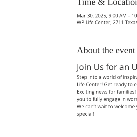
Time & Locatio
Mar 30, 2025, 9:00 AM – 1
WP Life Center, 2711 Texa
About the event
Join Us for an 
Step into a world of insp
Life Center! Get ready to 
Exciting news for families
you to fully engage in wors
We can’t wait to welcome
special!