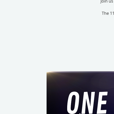
Join u
The 11