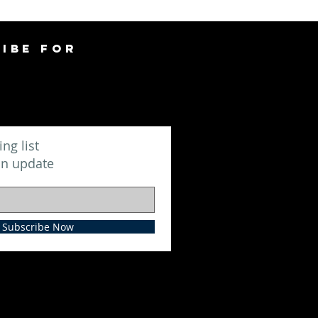
IBE FOR
ing list
an update
Subscribe Now